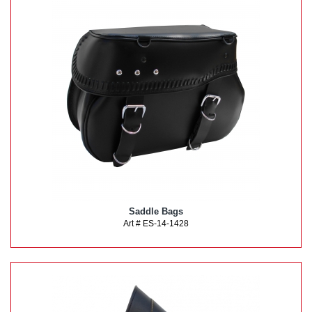
Saddle Bags
Art # ES-14-1428