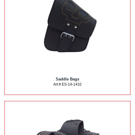
Saddle Bags
Art # ES-14-1432