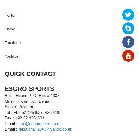
Twitter
Skype
Facebook
Youtube
QUICK CONTACT
ESGRO SPORTS
Bhalli House P. O. Box # 1337
Muslim Town Kotli Behram
Sialkot Pakistan.
Tel : +92 52 4264937, 4269745
Fax : +92 52 4264303
Email :
info@esgrosports.com
Email :
faisalbhalli2003@yahoo.co.uk