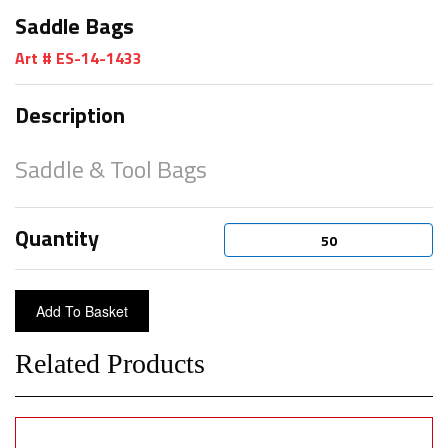
Saddle Bags
Art # ES-14-1433
Description
Saddle & Tool Bags
Quantity
Related Products