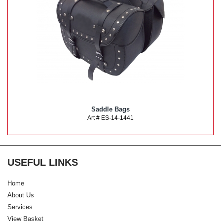
Saddle Bags
Art # ES-14-1441
USEFUL LINKS
Home
About Us
Services
View Basket