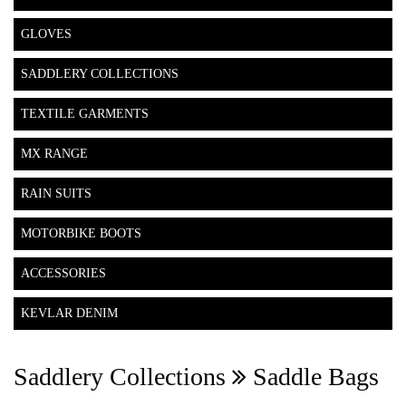
GLOVES
SADDLERY COLLECTIONS
TEXTILE GARMENTS
MX RANGE
RAIN SUITS
MOTORBIKE BOOTS
ACCESSORIES
KEVLAR DENIM
Saddlery Collections
Saddle Bags