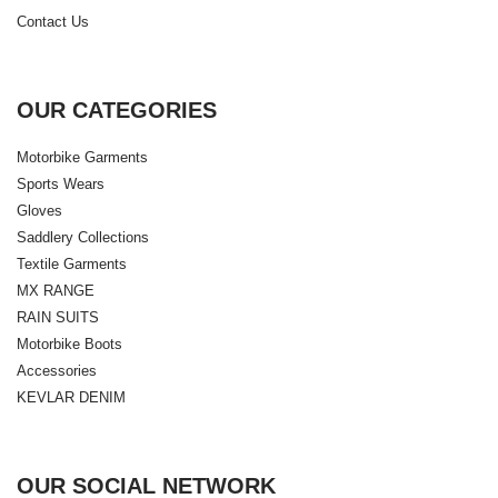
Contact Us
OUR CATEGORIES
Motorbike Garments
Sports Wears
Gloves
Saddlery Collections
Textile Garments
MX RANGE
RAIN SUITS
Motorbike Boots
Accessories
KEVLAR DENIM
OUR SOCIAL NETWORK