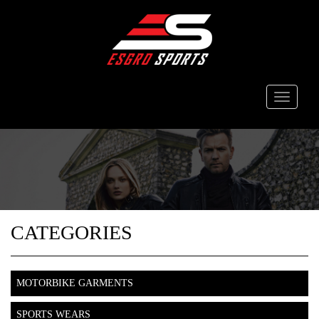
Toggle
navigati
CATEGORIES
MOTORBIKE GARMENTS
SPORTS WEARS