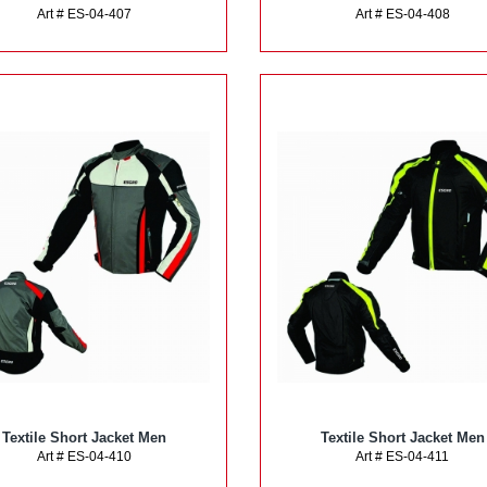
Art # ES-04-407
Art # ES-04-408
Textile Short Jacket Men
Textile Short Jacket Men
Art # ES-04-410
Art # ES-04-411