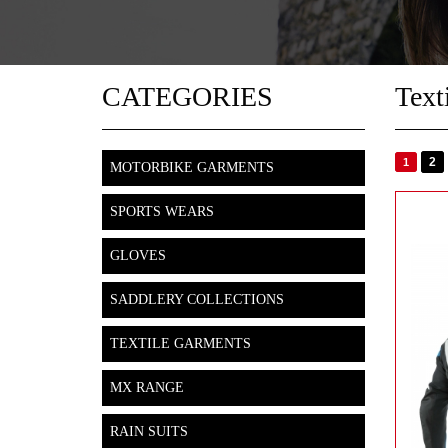
CATEGORIES
Text
2
1
MOTORBIKE GARMENTS
SPORTS WEARS
GLOVES
SADDLERY COLLECTIONS
TEXTILE GARMENTS
MX RANGE
RAIN SUITS