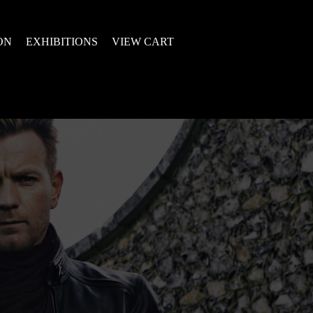
ON
EXHIBITIONS
VIEW CART