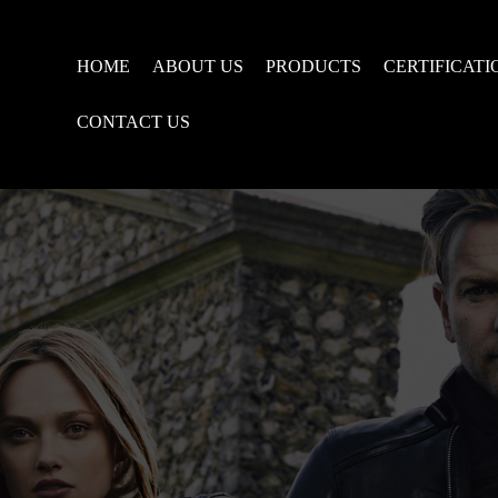
HOME
ABOUT US
PRODUCTS
CERTIFICATI
CONTACT US