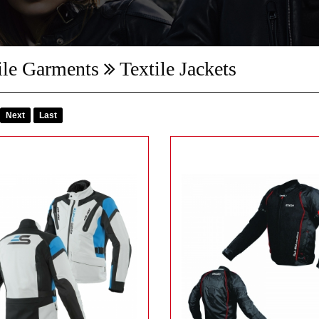
ile Garments
Textile Jackets
Next
Last