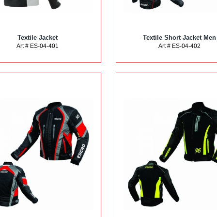
Textile Jacket
Textile Short Jacket Men
Art # ES-04-401
Art # ES-04-402