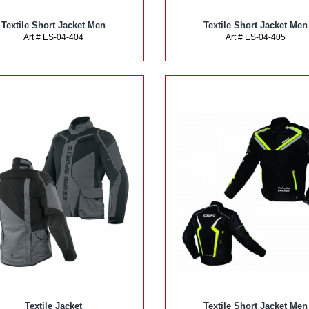
Textile Short Jacket Men
Textile Short Jacket Men
Art # ES-04-404
Art # ES-04-405
Textile Jacket
Textile Short Jacket Men