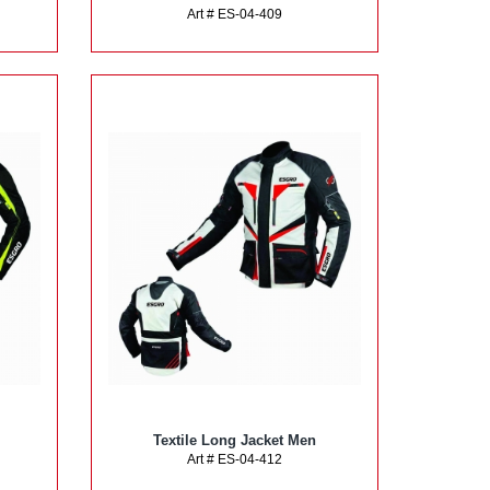
Art # ES-04-409
Textile Long Jacket Men
Art # ES-04-412