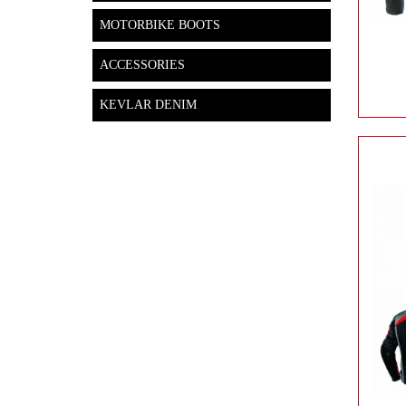
MOTORBIKE BOOTS
ACCESSORIES
KEVLAR DENIM