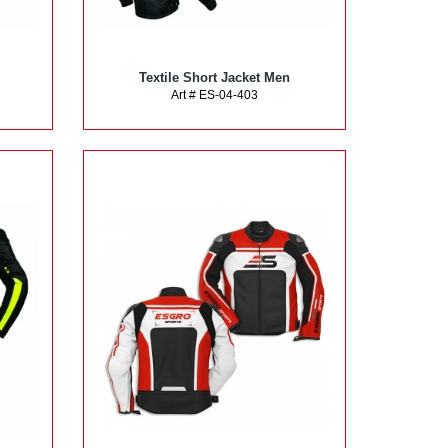
Textile Short Jacket Men
Art # ES-04-403