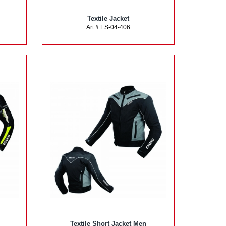
Textile Jacket
Art # ES-04-406
Textile Short Jacket Men