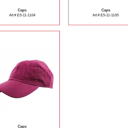
Caps
Caps
Art # ES-11-1104
Art # ES-11-1105
Caps