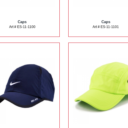
Caps
Caps
Art # ES-11-1100
Art # ES-11-1101