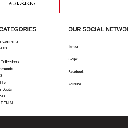
Art # ES-11-1107
CATEGORIES
OUR SOCIAL NETWO
e Garments
Twitter
ears
Skype
 Collections
Garments
Facebook
GE
ITS
Youtube
e Boots
ies
 DENIM