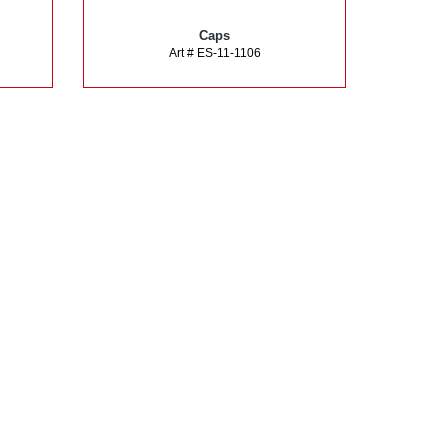
Caps
Art # ES-11-1106