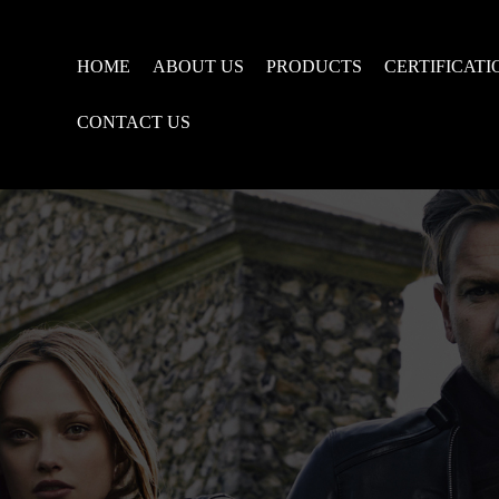
HOME
ABOUT US
PRODUCTS
CERTIFICATI
CONTACT US