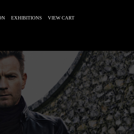
ON
EXHIBITIONS
VIEW CART