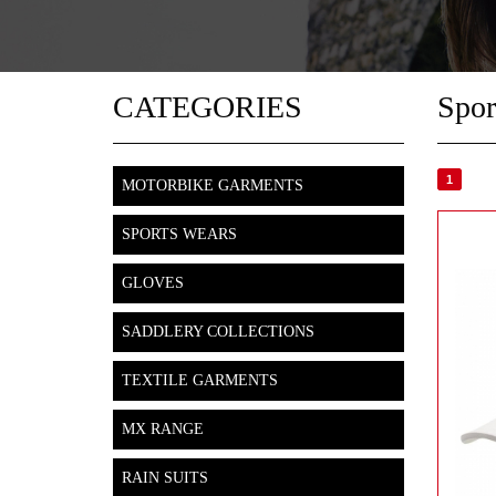
CATEGORIES
Spor
1
MOTORBIKE GARMENTS
SPORTS WEARS
GLOVES
SADDLERY COLLECTIONS
TEXTILE GARMENTS
MX RANGE
RAIN SUITS