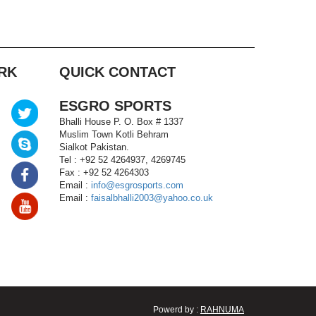
RK
QUICK CONTACT
ESGRO SPORTS
Bhalli House P. O. Box # 1337
Muslim Town Kotli Behram
Sialkot Pakistan.
Tel : +92 52 4264937, 4269745
Fax : +92 52 4264303
Email :
info@esgrosports.com
Email :
faisalbhalli2003@yahoo.co.uk
Powerd by :
RAHNUMA