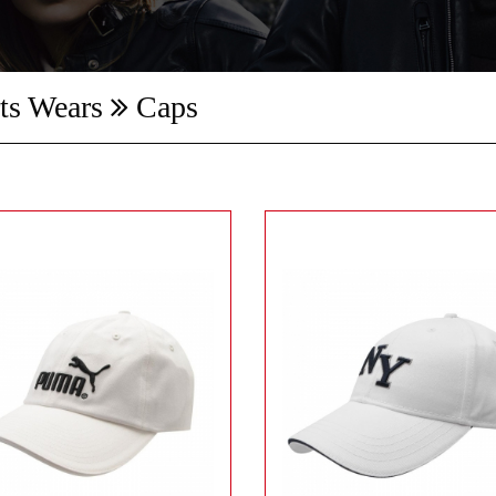
ts Wears
Caps