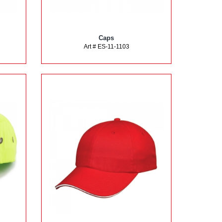
Caps
Art # ES-11-1103