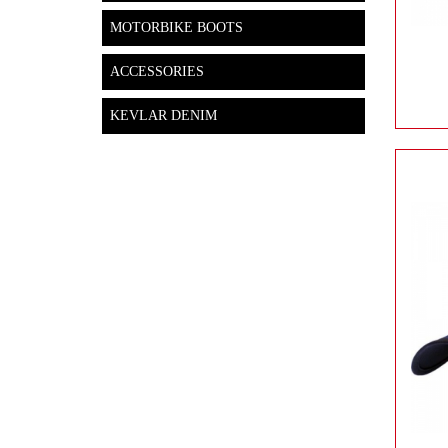
MOTORBIKE BOOTS
ACCESSORIES
KEVLAR DENIM