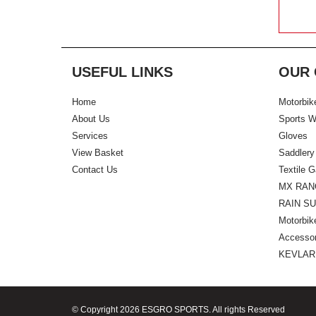
USEFUL LINKS
OUR 
Home
Motorbik
About Us
Sports W
Services
Gloves
View Basket
Saddlery
Contact Us
Textile 
MX RAN
RAIN SU
Motorbik
Accessor
KEVLAR
© Copyright 2026 ESGRO SPORTS. All rights Reserved