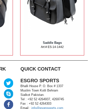
Saddle Bags
Art # ES-14-1442
RK
QUICK CONTACT
ESGRO SPORTS
Bhalli House P. O. Box # 1337
Muslim Town Kotli Behram
Sialkot Pakistan.
Tel : +92 52 4264937, 4269745
Fax : +92 52 4264303
Email :
info@esgrosports.com