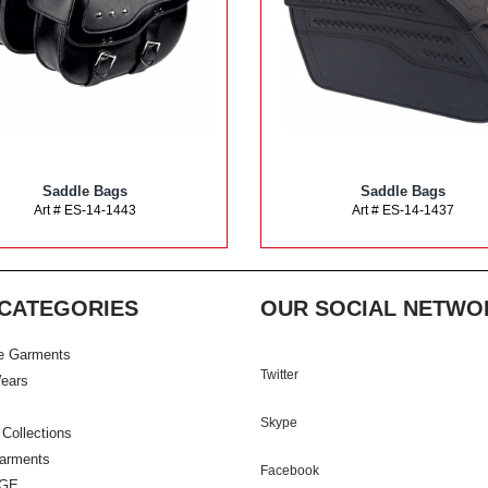
Saddle Bags
Saddle Bags
Art # ES-14-1443
Art # ES-14-1437
CATEGORIES
OUR SOCIAL NETWO
e Garments
Twitter
ears
Skype
 Collections
Garments
Facebook
GE