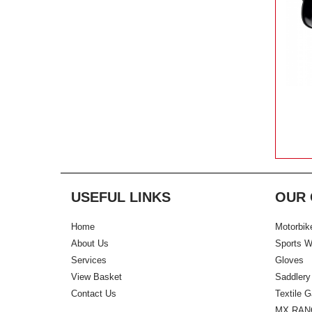
USEFUL LINKS
OUR 
Home
Motorbik
About Us
Sports W
Services
Gloves
View Basket
Saddlery
Contact Us
Textile 
MX RAN