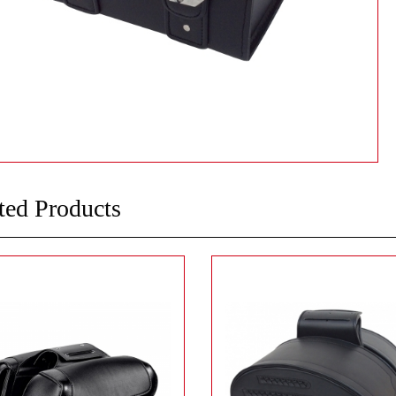
ted Products