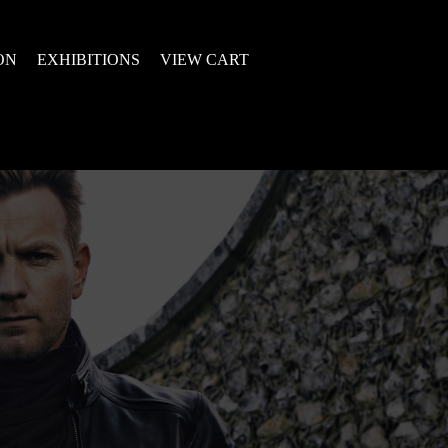
ON
EXHIBITIONS
VIEW CART