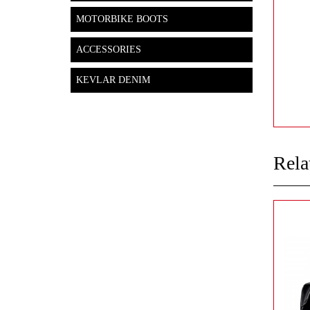
MOTORBIKE BOOTS
ACCESSORIES
KEVLAR DENIM
Rela