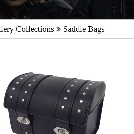
lery Collections
Saddle Bags