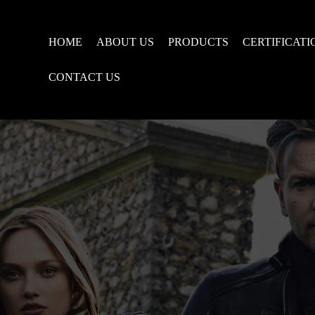
HOME
ABOUT US
PRODUCTS
CERTIFICATI
CONTACT US