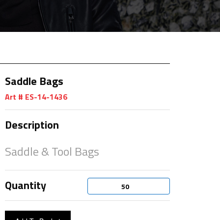
Saddle Bags
Art # ES-14-1436
Description
Saddle & Tool Bags
Quantity