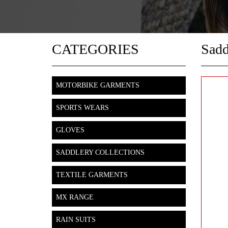
CATEGORIES
Sadd
MOTORBIKE GARMENTS
SPORTS WEARS
GLOVES
SADDLERY COLLECTIONS
TEXTILE GARMENTS
MX RANGE
RAIN SUITS