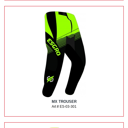
MX TROUSER
Art # ES-03-301