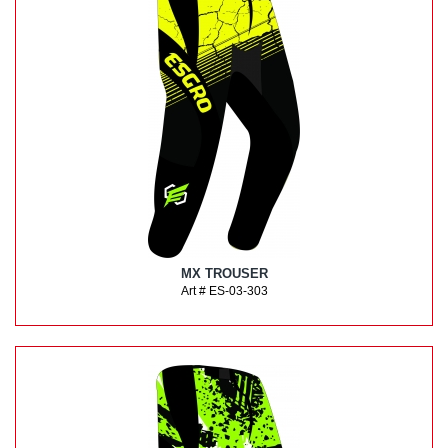
MX TROUSER
Art # ES-03-303