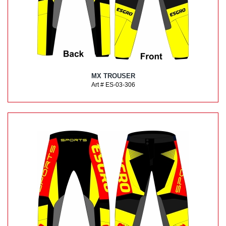
MX TROUSER
Art # ES-03-306