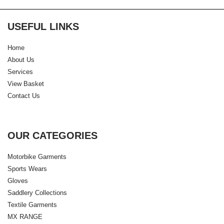
USEFUL LINKS
Home
About Us
Services
View Basket
Contact Us
OUR CATEGORIES
Motorbike Garments
Sports Wears
Gloves
Saddlery Collections
Textile Garments
MX RANGE