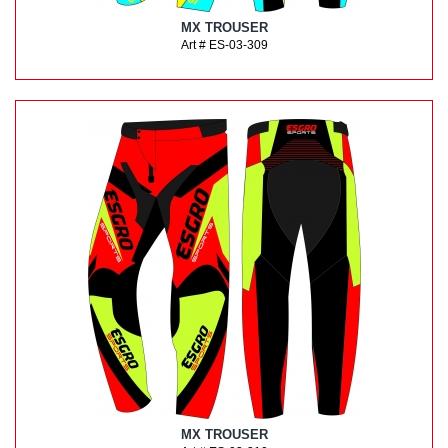
MX TROUSER
Art # ES-03-309
MX TROUSER