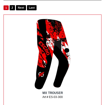
2
Next
Last
1
MX TROUSER
Art # ES-03-300