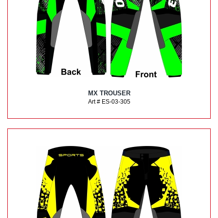
MX TROUSER
Art # ES-03-305