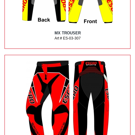
MX TROUSER
Art # ES-03-307