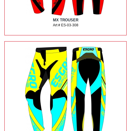
MX TROUSER
Art # ES-03-308