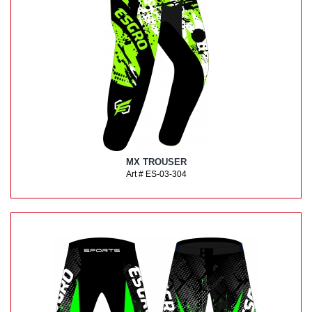
MX TROUSER
Art # ES-03-304