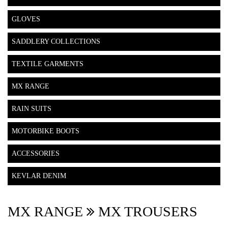
GLOVES
SADDLERY COLLECTIONS
TEXTILE GARMENTS
MX RANGE
RAIN SUITS
MOTORBIKE BOOTS
ACCESSORIES
KEVLAR DENIM
MX RANGE
MX TROUSERS