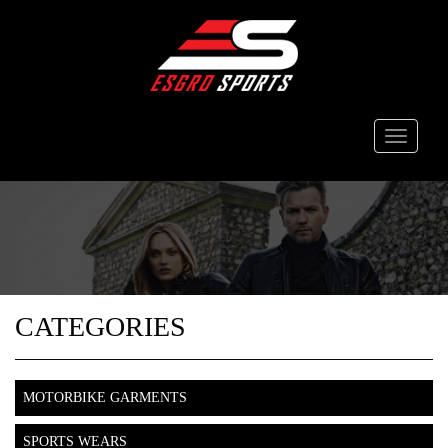
Toggle
navigati
CATEGORIES
MOTORBIKE GARMENTS
SPORTS WEARS