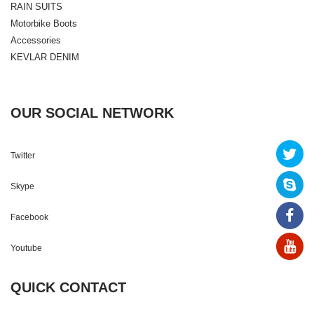
RAIN SUITS
Motorbike Boots
Accessories
KEVLAR DENIM
OUR SOCIAL NETWORK
Twitter
Skype
Facebook
Youtube
QUICK CONTACT