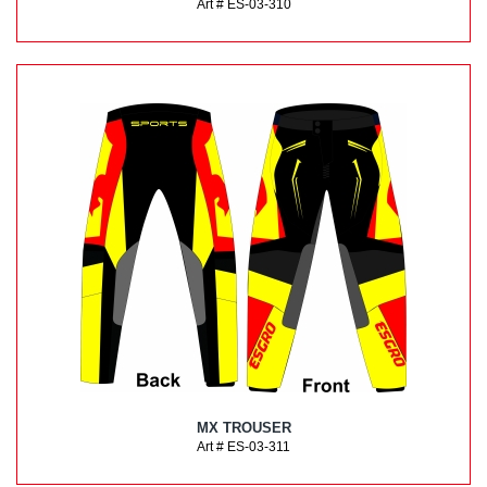
Art # ES-03-310
MX TROUSER
Art # ES-03-311