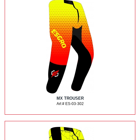
MX TROUSER
Art # ES-03-302