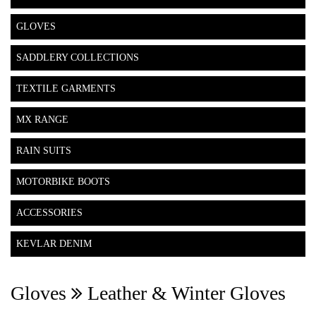
GLOVES
SADDLERY COLLECTIONS
TEXTILE GARMENTS
MX RANGE
RAIN SUITS
MOTORBIKE BOOTS
ACCESSORIES
KEVLAR DENIM
Gloves
Leather & Winter Gloves