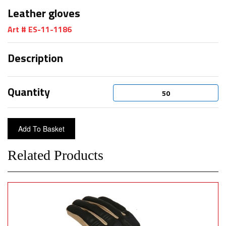
Leather gloves
Art # ES-11-1186
Description
Quantity
Related Products