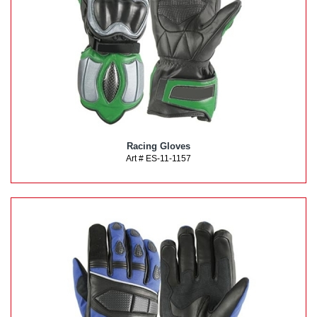
Racing Gloves
Art # ES-11-1157