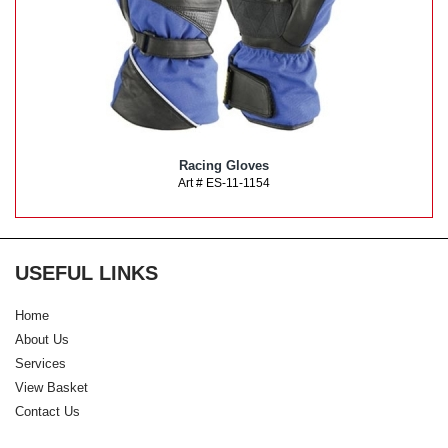
Racing Gloves
Art # ES-11-1154
USEFUL LINKS
Home
About Us
Services
View Basket
Contact Us