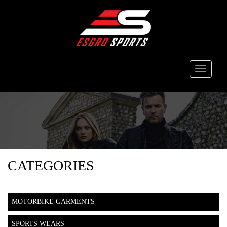
Toggle
navigati
CATEGORIES
MOTORBIKE GARMENTS
SPORTS WEARS