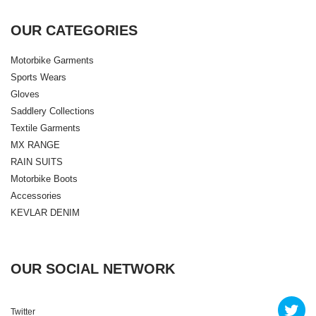
OUR CATEGORIES
Motorbike Garments
Sports Wears
Gloves
Saddlery Collections
Textile Garments
MX RANGE
RAIN SUITS
Motorbike Boots
Accessories
KEVLAR DENIM
OUR SOCIAL NETWORK
Twitter