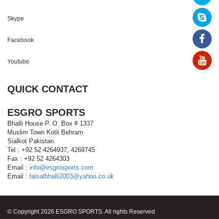
Skype
Facebook
Youtube
QUICK CONTACT
ESGRO SPORTS
Bhalli House P. O. Box # 1337
Muslim Town Kotli Behram
Sialkot Pakistan.
Tel : +92 52 4264937, 4269745
Fax : +92 52 4264303
Email :
info@esgrosports.com
Email :
faisalbhalli2003@yahoo.co.uk
© Copyright 2026 ESGRO SPORTS. All rights Reserved