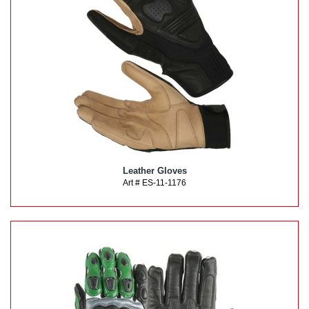
Leather Gloves
Art # ES-11-1176