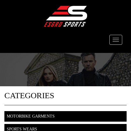
Toggle
navigati
CATEGORIES
MOTORBIKE GARMENTS
SPORTS WEARS