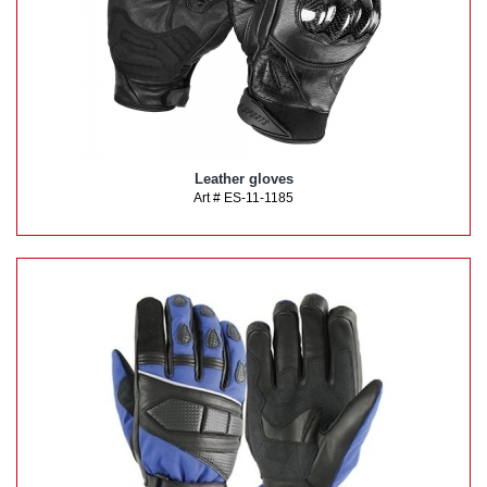
Leather gloves
Art # ES-11-1185