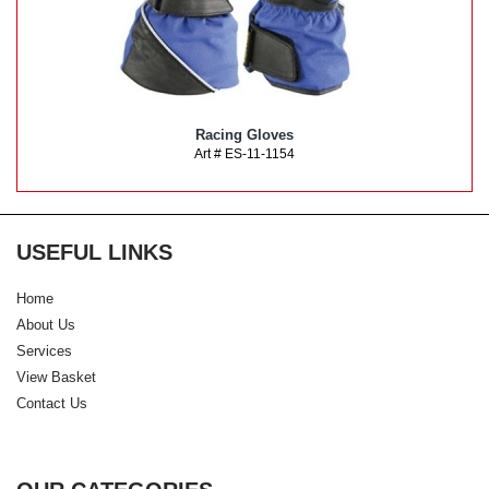
Racing Gloves
Art # ES-11-1154
USEFUL LINKS
Home
About Us
Services
View Basket
Contact Us