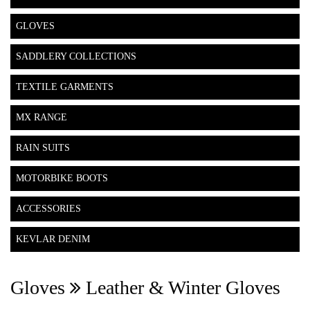
GLOVES
SADDLERY COLLECTIONS
TEXTILE GARMENTS
MX RANGE
RAIN SUITS
MOTORBIKE BOOTS
ACCESSORIES
KEVLAR DENIM
Gloves
Leather & Winter Gloves