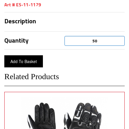
Art # ES-11-1179
Description
Quantity
Related Products