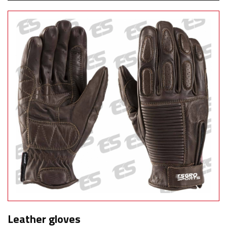
Leather gloves