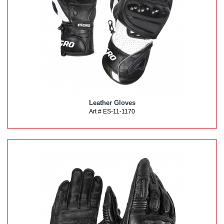
Leather Gloves
Art # ES-11-1170