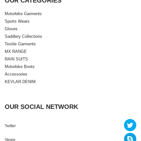
OUR CATEGORIES
Motorbike Garments
Sports Wears
Gloves
Saddlery Collections
Textile Garments
MX RANGE
RAIN SUITS
Motorbike Boots
Accessories
KEVLAR DENIM
OUR SOCIAL NETWORK
Twitter
Skype