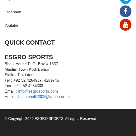
Facebook
Youtube
QUICK CONTACT
ESGRO SPORTS
Bhalli House P. O. Box # 1337
Muslim Town Kotli Behram
Sialkot Pakistan.
Tel : +92 52 4264937, 4269745
Fax : +92 52 4264303
Email :
info@esgrosports.com
Email :
faisalbhalli2003@yahoo.co.uk
© Copyright 2026 ESGRO SPORTS. All rights Reserved