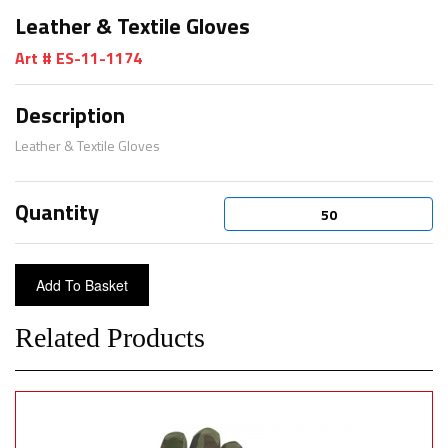
Leather & Textile Gloves
Art # ES-11-1174
Description
Leather & Textile Gloves
Quantity
Related Products