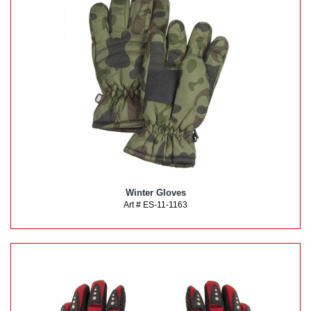
Winter Gloves
Art # ES-11-1163