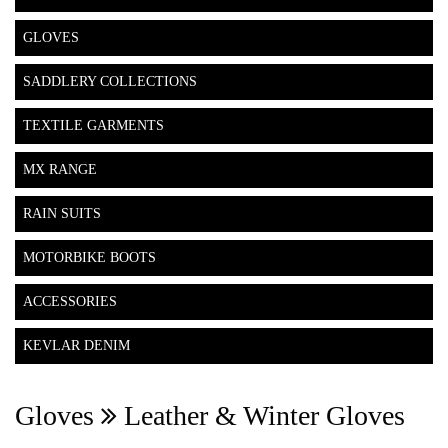
GLOVES
SADDLERY COLLECTIONS
TEXTILE GARMENTS
MX RANGE
RAIN SUITS
MOTORBIKE BOOTS
ACCESSORIES
KEVLAR DENIM
Gloves
Leather & Winter Gloves