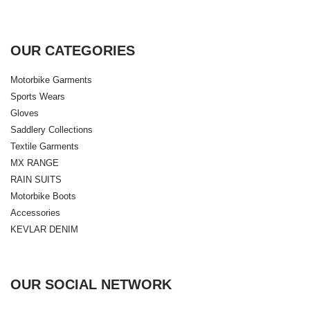
OUR CATEGORIES
Motorbike Garments
Sports Wears
Gloves
Saddlery Collections
Textile Garments
MX RANGE
RAIN SUITS
Motorbike Boots
Accessories
KEVLAR DENIM
OUR SOCIAL NETWORK