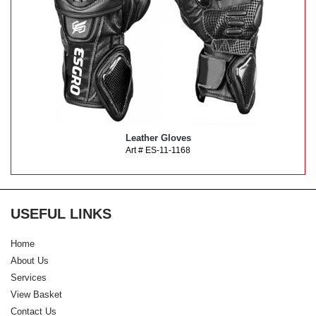
Leather Gloves
Art # ES-11-1168
USEFUL LINKS
Home
About Us
Services
View Basket
Contact Us