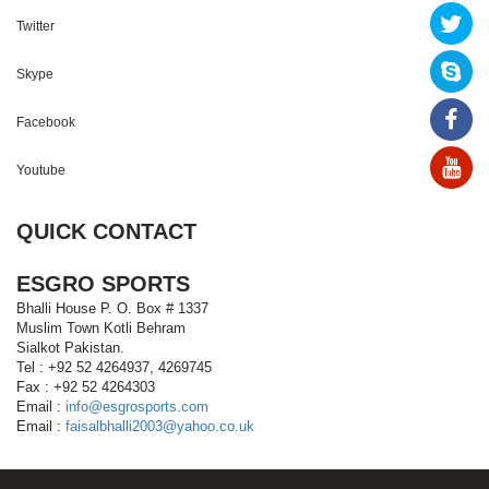
Twitter
Skype
Facebook
Youtube
QUICK CONTACT
ESGRO SPORTS
Bhalli House P. O. Box # 1337
Muslim Town Kotli Behram
Sialkot Pakistan.
Tel : +92 52 4264937, 4269745
Fax : +92 52 4264303
Email :
info@esgrosports.com
Email :
faisalbhalli2003@yahoo.co.uk