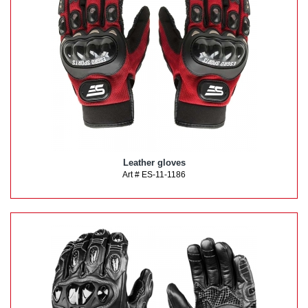
Leather gloves
Art # ES-11-1186