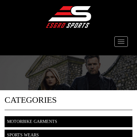
Toggle
navigati
CATEGORIES
MOTORBIKE GARMENTS
SPORTS WEARS