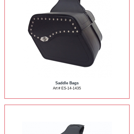
Saddle Bags
Art # ES-14-1435