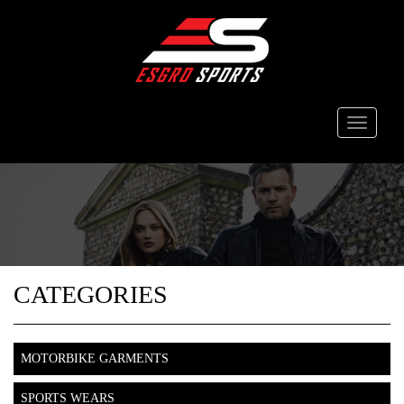
Toggle
navigati
CATEGORIES
MOTORBIKE GARMENTS
SPORTS WEARS