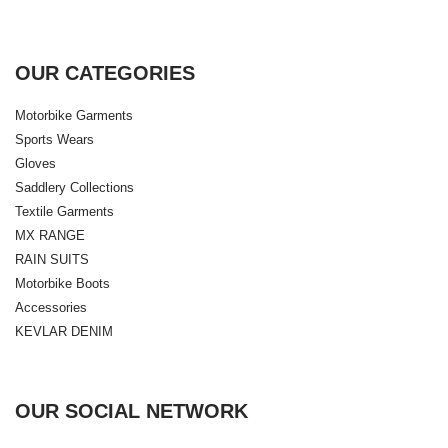
OUR CATEGORIES
Motorbike Garments
Sports Wears
Gloves
Saddlery Collections
Textile Garments
MX RANGE
RAIN SUITS
Motorbike Boots
Accessories
KEVLAR DENIM
OUR SOCIAL NETWORK