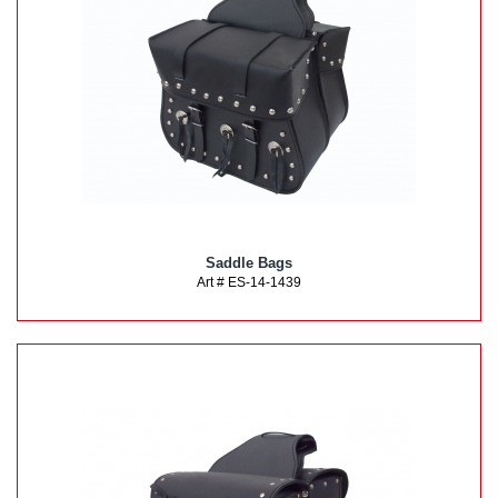
Saddle Bags
Art # ES-14-1439