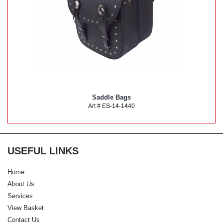
Saddle Bags
Art # ES-14-1440
USEFUL LINKS
Home
About Us
Services
View Basket
Contact Us