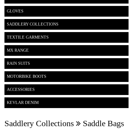
GLOVES
SADDLERY COLLECTIONS
TEXTILE GARMENTS
MX RANGE
RAIN SUITS
MOTORBIKE BOOTS
ACCESSORIES
KEVLAR DENIM
Saddlery Collections
Saddle Bags