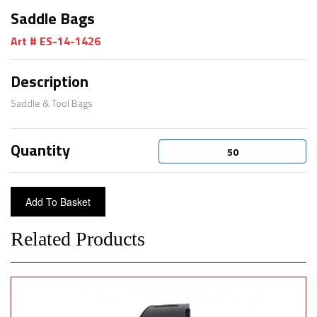
Saddle Bags
Art # ES-14-1426
Description
Saddle & Tool Bags
Quantity
Related Products