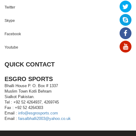
Twitter
Skype
Facebook
Youtube
QUICK CONTACT
ESGRO SPORTS
Bhalli House P. O. Box # 1337
Muslim Town Kotli Behram
Sialkot Pakistan.
Tel : +92 52 4264937, 4269745
Fax : +92 52 4264303
Email :
info@esgrosports.com
Email :
faisalbhalli2003@yahoo.co.uk