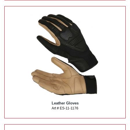
Leather Gloves
Art # ES-11-1176