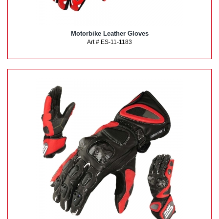
Motorbike Leather Gloves
Art # ES-11-1183