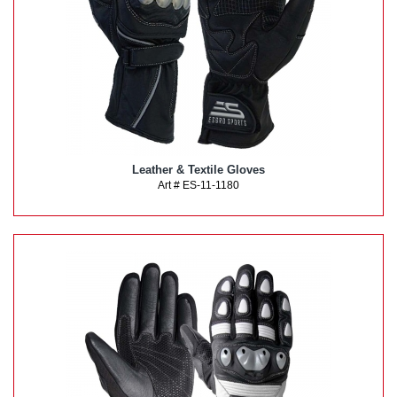
Leather & Textile Gloves
Art # ES-11-1180