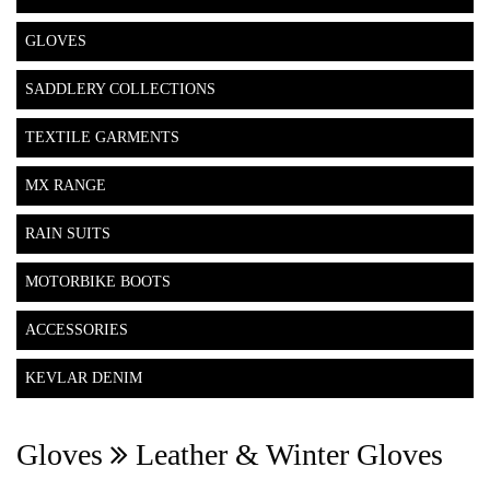
GLOVES
SADDLERY COLLECTIONS
TEXTILE GARMENTS
MX RANGE
RAIN SUITS
MOTORBIKE BOOTS
ACCESSORIES
KEVLAR DENIM
Gloves
Leather & Winter Gloves