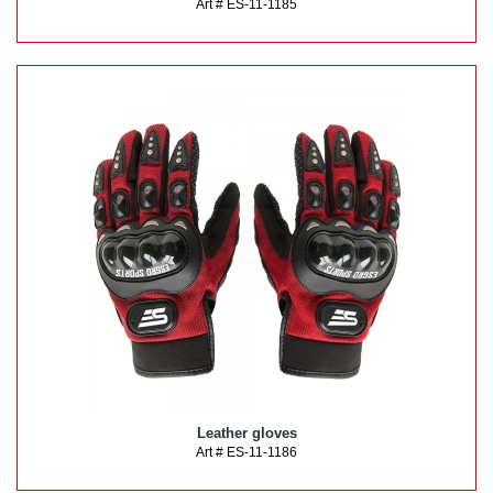
Art # ES-11-1185
Leather gloves
Art # ES-11-1186