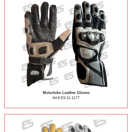
Motorbike Leather Gloves
Art # ES-11-1177