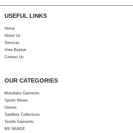
USEFUL LINKS
Home
About Us
Services
View Basket
Contact Us
OUR CATEGORIES
Motorbike Garments
Sports Wears
Gloves
Saddlery Collections
Textile Garments
MX RANGE