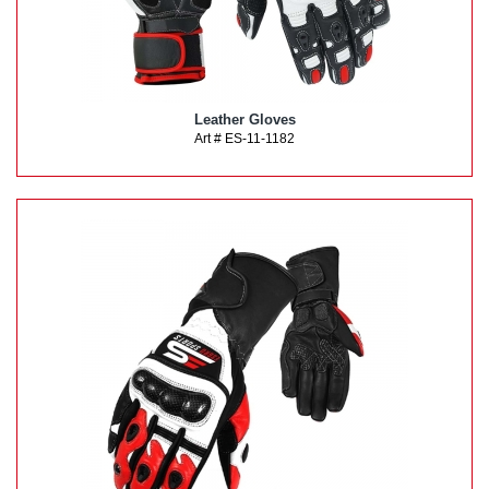
Leather Gloves
Art # ES-11-1182