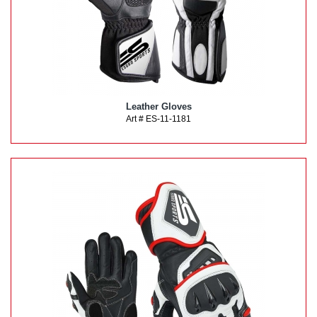
Leather Gloves
Art # ES-11-1181