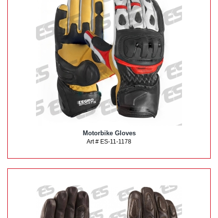
Motorbike Gloves
Art # ES-11-1178