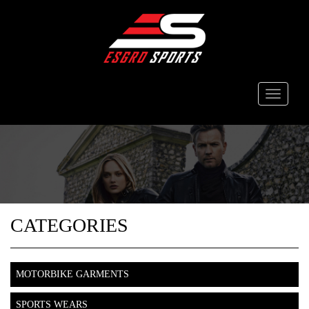
Toggle
navigati
CATEGORIES
MOTORBIKE GARMENTS
SPORTS WEARS