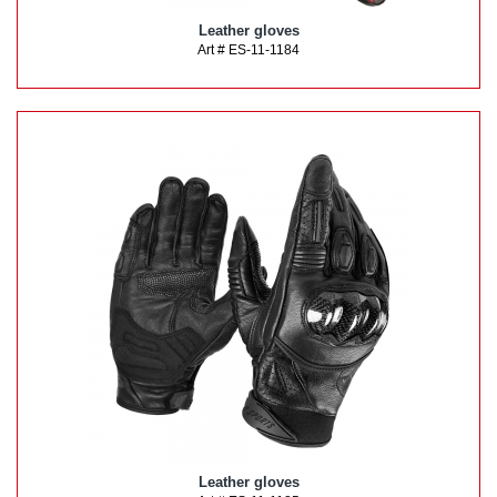
Leather gloves
Art # ES-11-1184
Leather gloves