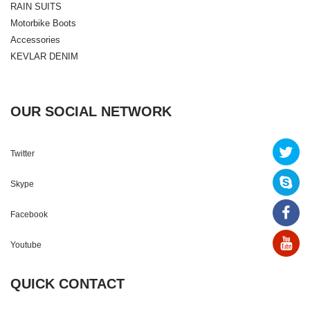
RAIN SUITS
Motorbike Boots
Accessories
KEVLAR DENIM
OUR SOCIAL NETWORK
Twitter
Skype
Facebook
Youtube
QUICK CONTACT