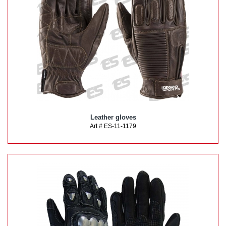
Leather gloves
Art # ES-11-1179