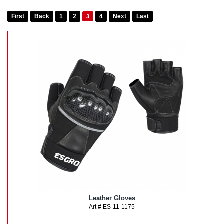
First
Back
1
2
4
Next
Last
3
Leather Gloves
Art # ES-11-1175